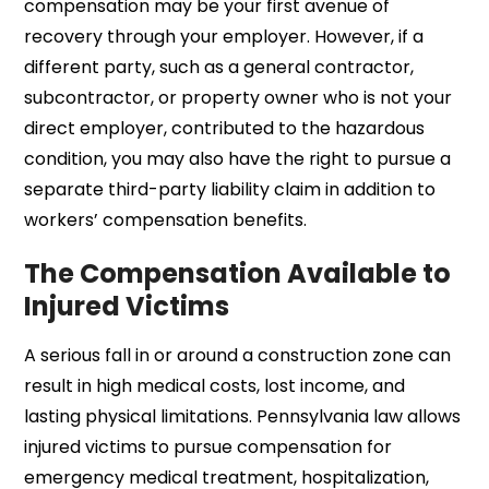
compensation may be your first avenue of
recovery through your employer. However, if a
different party, such as a general contractor,
subcontractor, or property owner who is not your
direct employer, contributed to the hazardous
condition, you may also have the right to pursue a
separate third-party liability claim in addition to
workers’ compensation benefits.
The Compensation Available to
Injured Victims
A serious fall in or around a construction zone can
result in high medical costs, lost income, and
lasting physical limitations. Pennsylvania law allows
injured victims to pursue compensation for
emergency medical treatment, hospitalization,