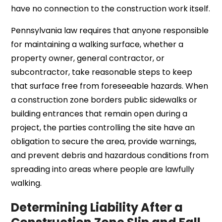
have no connection to the construction work itself.
Pennsylvania law requires that anyone responsible
for maintaining a walking surface, whether a
property owner, general contractor, or
subcontractor, take reasonable steps to keep
that surface free from foreseeable hazards. When
a construction zone borders public sidewalks or
building entrances that remain open during a
project, the parties controlling the site have an
obligation to secure the area, provide warnings,
and prevent debris and hazardous conditions from
spreading into areas where people are lawfully
walking.
Determining Liability After a