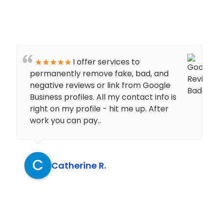
I offer services to
permanently remove fake, bad, and
negative reviews or link from Google
Business profiles. All my contact info is
right on my profile - hit me up. After
work you can pay..
C
Catherine R.