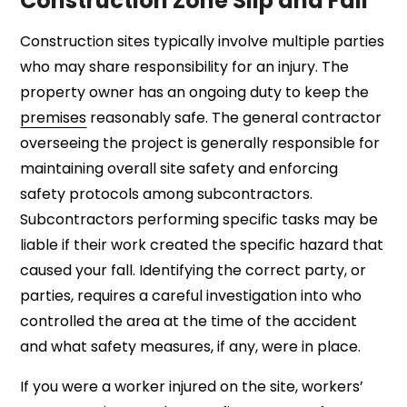
Construction Zone Slip and Fall
Construction sites typically involve multiple parties
who may share responsibility for an injury. The
property owner has an ongoing duty to keep the
premises
reasonably safe. The general contractor
overseeing the project is generally responsible for
maintaining overall site safety and enforcing
safety protocols among subcontractors.
Subcontractors performing specific tasks may be
liable if their work created the specific hazard that
caused your fall. Identifying the correct party, or
parties, requires a careful investigation into who
controlled the area at the time of the accident
and what safety measures, if any, were in place.
If you were a worker injured on the site, workers’