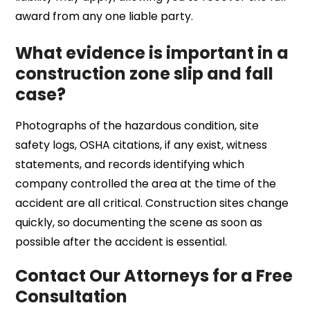
award from any one liable party.
What evidence is important in a
construction zone slip and fall
case?
Photographs of the hazardous condition, site
safety logs, OSHA citations, if any exist, witness
statements, and records identifying which
company controlled the area at the time of the
accident are all critical. Construction sites change
quickly, so documenting the scene as soon as
possible after the accident is essential.
Contact Our Attorneys for a Free
Consultation