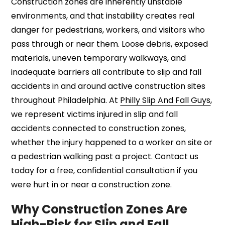
Construction zones are inherently unstable
environments, and that instability creates real
danger for pedestrians, workers, and visitors who
pass through or near them. Loose debris, exposed
materials, uneven temporary walkways, and
inadequate barriers all contribute to slip and fall
accidents in and around active construction sites
throughout Philadelphia. At
Philly Slip And Fall Guys
,
we represent victims injured in slip and fall
accidents connected to construction zones,
whether the injury happened to a worker on site or
a pedestrian walking past a project. Contact us
today for a free, confidential consultation if you
were hurt in or near a construction zone.
Why Construction Zones Are
High-Risk for Slip and Fall