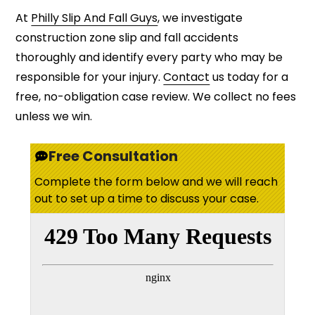
At
Philly Slip And Fall Guys
, we investigate
construction zone slip and fall accidents
thoroughly and identify every party who may be
responsible for your injury.
Contact
us today for a
free, no-obligation case review. We collect no fees
unless we win.
Free Consultation
Complete the form below and we will reach
out to set up a time to discuss your case.