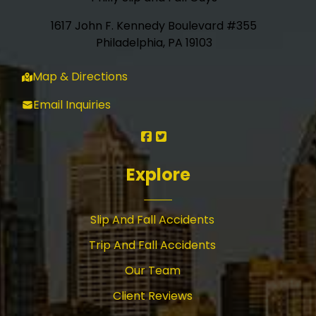
1617 John F. Kennedy Boulevard #355
Philadelphia, PA 19103
Map & Directions
Email Inquiries
Explore
Slip And Fall Accidents
Trip And Fall Accidents
Our Team
Client Reviews