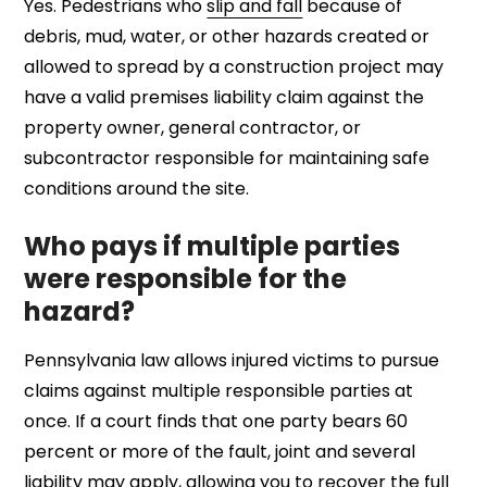
Yes. Pedestrians who
slip and fall
because of
debris, mud, water, or other hazards created or
allowed to spread by a construction project may
have a valid premises liability claim against the
property owner, general contractor, or
subcontractor responsible for maintaining safe
conditions around the site.
Who pays if multiple parties
were responsible for the
hazard?
Pennsylvania law allows injured victims to pursue
claims against multiple responsible parties at
once. If a court finds that one party bears 60
percent or more of the fault, joint and several
liability may apply, allowing you to recover the full