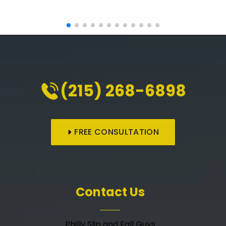
(215) 268-6898
FREE CONSULTATION
Contact Us
Philly Slip and Fall Guys