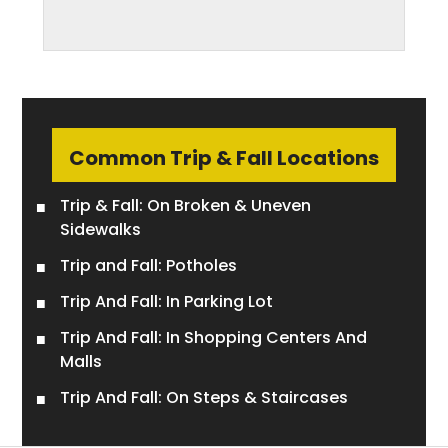
Common Trip & Fall Locations
Trip & Fall: On Broken & Uneven
Sidewalks
Trip and Fall: Potholes
Trip And Fall: In Parking Lot
Trip And Fall: In Shopping Centers And
Malls
Trip And Fall: On Steps & Staircases