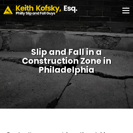
Skip to Main Content
CONSULTATION
#355,
Philadelphia,
✕
PA 19103
Slip and Fall in a
Construction Zone in
Philadelphia