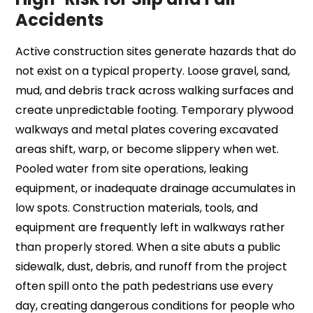
Accidents
Active construction sites generate hazards that do
not exist on a typical property. Loose gravel, sand,
mud, and debris track across walking surfaces and
create unpredictable footing. Temporary plywood
walkways and metal plates covering excavated
areas shift, warp, or become slippery when wet.
Pooled water from site operations, leaking
equipment, or inadequate drainage accumulates in
low spots. Construction materials, tools, and
equipment are frequently left in walkways rather
than properly stored. When a site abuts a public
sidewalk, dust, debris, and runoff from the project
often spill onto the path pedestrians use every
day, creating dangerous conditions for people who