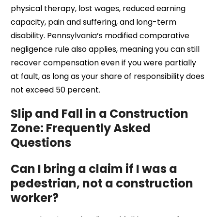
physical therapy, lost wages, reduced earning
capacity, pain and suffering, and long-term
disability. Pennsylvania’s modified comparative
negligence rule also applies, meaning you can still
recover compensation even if you were partially
at fault, as long as your share of responsibility does
not exceed 50 percent.
Slip and Fall in a Construction
Zone: Frequently Asked
Questions
Can I bring a claim if I was a
pedestrian, not a construction
worker?