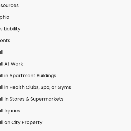
esources
lphia
 Liability
ents
ll
all At Work
all in Apartment Buildings
all in Health Clubs, Spa, or Gyms
all In Stores & Supermarkets
ll Injuries
all on City Property