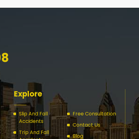
98
Explore
Slip And Fall
Free Consultation
Accidents
Contact Us
Trip And Fall
Blog