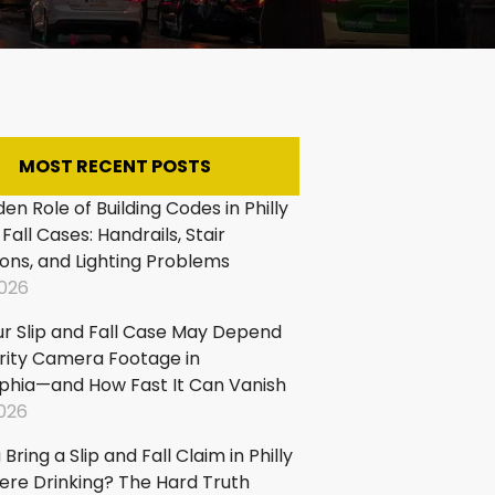
:
king
p
d
MOST RECENT POSTS
:
en Role of Building Codes in Philly
 Fall Cases: Handrails, Stair
pping
ons, and Lighting Problems
ters
2026
d
ls
r Slip and Fall Case May Depend
p
rity Camera Footage in
d
lphia—and How Fast It Can Vanish
:
2026
Bring a Slip and Fall Claim in Philly
ps
Were Drinking? The Hard Truth