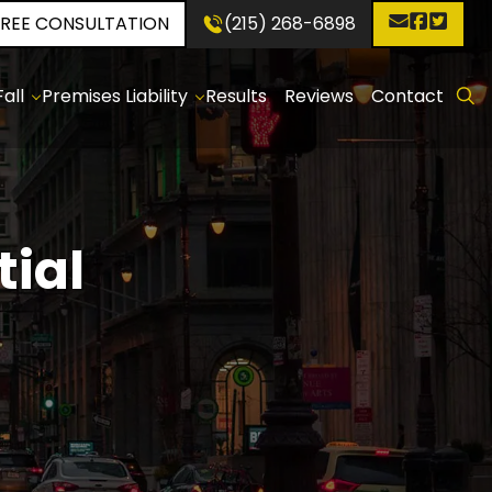
FREE CONSULTATION
(215) 268-6898
✕
all
Premises Liability
Results
Reviews
Contact
p
Construction
d
Sites
:
holes
p
tial
:
ken
even
ewalks
p
d