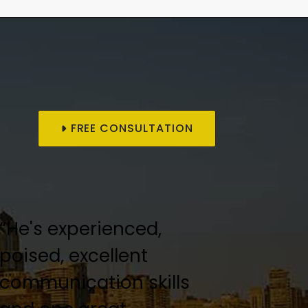
FREE CONSULTATION
“He's experienced,
“Keith Kofsky was an
poised, excellent
amazing lawyer!”
communication skills