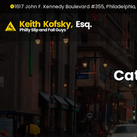
1617 John F. Kennedy Boulevard #355, Philadelphia,
Ca