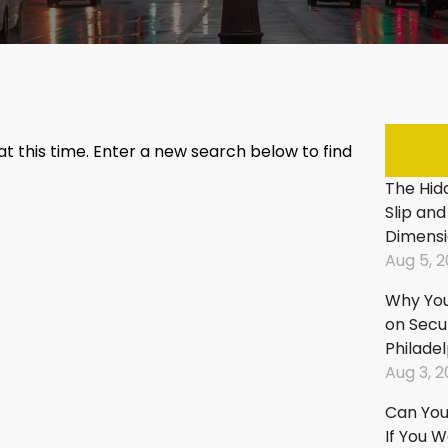
Fall:
Fall
In
In
Stores
Par
&
Lot
Supermarkets
Tri
Slip
An
 at this time. Enter a new search below to find
And
Fall
The Hidd
Fall:
In
Slip and
On
Sho
Dimensi
City
Cen
Aug 5, 
Property
An
Mal
Slip
Why You
And
Tri
on Secu
Fall:
An
Philade
In
Fall
Aug 3, 
Apartment
On
Can You 
Buildings
Ste
If You 
&