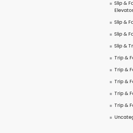
Slip & F
Elevato
Slip & F
Slip & F
Slip & T
Trip & F
Trip & Fa
Trip & F
Trip & 
Trip & F
Uncateg