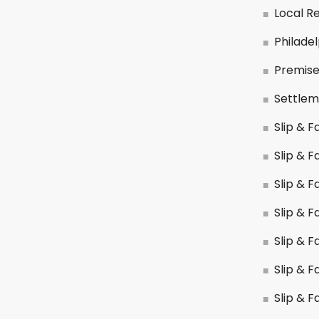
Local R
Philade
Premises
Settlem
Slip & Fa
Slip & F
Slip & F
Slip & F
Slip & F
Slip & Fa
Slip & F