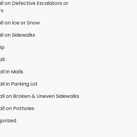
all on Defective Escalators or
rs
all on Ice or Snow
all on Sidewalks
rip
all
ll in Malls
all in Parking Lot
Fall on Broken & Uneven Sidewalks
all on Potholes
orized