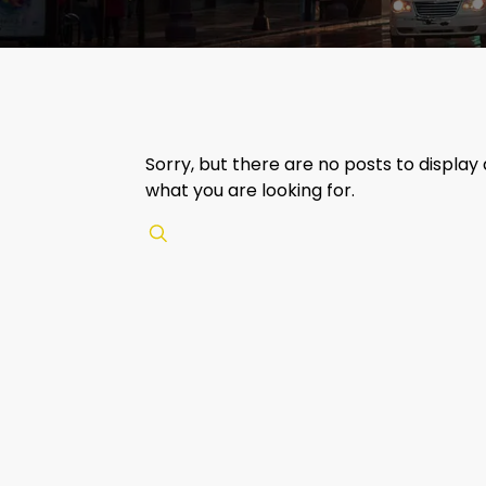
Sorry, but there are no posts to display
what you are looking for.
✕