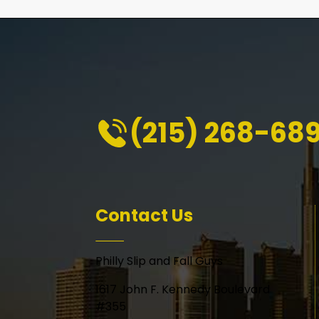
(215) 268-68
Contact Us
Philly Slip and Fall Guys
1617 John F. Kennedy Boulevard
#355