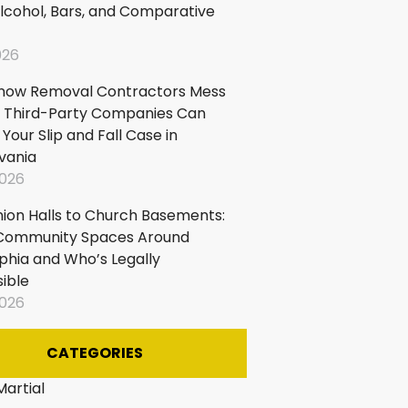
lcohol, Bars, and Comparative
ircases
026
now Removal Contractors Mess
 Third-Party Companies Can
our Slip and Fall Case in
vania
2026
ion Halls to Church Basements:
n Community Spaces Around
lphia and Who’s Legally
ible
2026
CATEGORIES
Martial