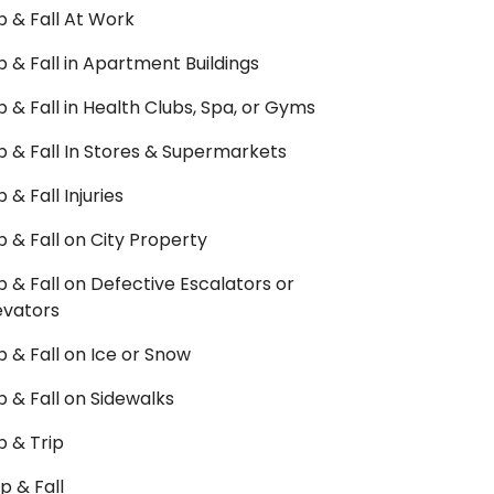
ip & Fall At Work
ip & Fall in Apartment Buildings
ip & Fall in Health Clubs, Spa, or Gyms
ip & Fall In Stores & Supermarkets
ip & Fall Injuries
ip & Fall on City Property
ip & Fall on Defective Escalators or
evators
ip & Fall on Ice or Snow
ip & Fall on Sidewalks
ip & Trip
ip & Fall