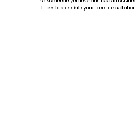
or someone you love has had an accident
team to schedule your free consultation