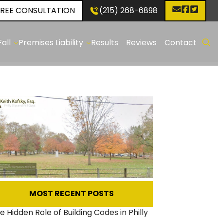
FREE CONSULTATION
(215) 268-6898
✕
all
Premises Liability
Results
Reviews
Contact
p
Construction
d
Sites
:
holes
p
:
ken
even
ewalks
MOST RECENT POSTS
p
e Hidden Role of Building Codes in Philly
d