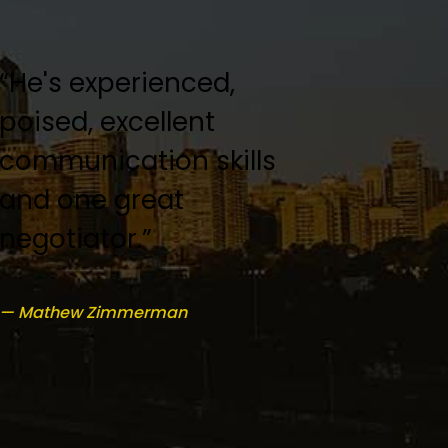
“He's experienced,
“Keith Kofsky was an
poised, excellent
amazing lawyer!”
communication skills
and one great
— Dorthy Sturgis
negotiator.”
— Mathew Zimmerman