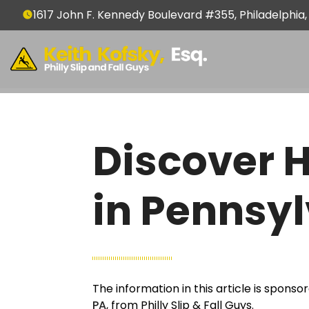
1617 John F. Kennedy Boulevard #355, Philadelphia,
Discover 
in Pennsy
The information in this article is spons
PA
, from Philly Slip & Fall Guys.