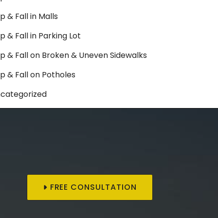
ip & Fall in Malls
ip & Fall in Parking Lot
ip & Fall on Broken & Uneven Sidewalks
ip & Fall on Potholes
categorized
FREE CONSULTATION