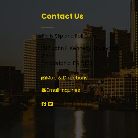
Contact Us
Philly Slip and Fall Guys
1617 John F. Kennedy Boulevard
#355
Philadelphia, PA 19103
Map & Directions
Email Inquiries