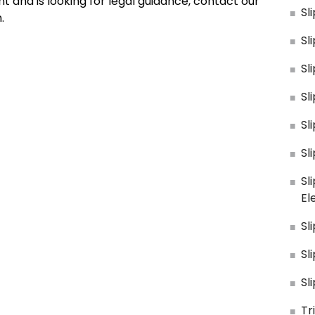
 and is looking for legal guidance, contact our
Sl
.
Sl
Sl
Sl
Sl
Sl
Sl
El
Sl
Sl
Sl
Tr