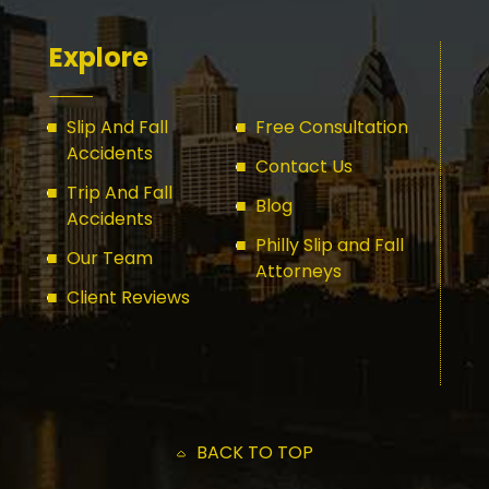
Explore
Slip And Fall
Free Consultation
Accidents
Contact Us
Trip And Fall
Blog
Accidents
Philly Slip and Fall
Our Team
Attorneys
Client Reviews
BACK TO TOP