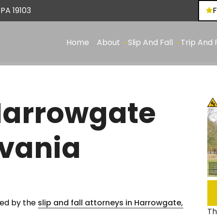
Skip to Main Content
 PA 19103
✕
Home
About
Slip And Fall
Trip And F
Our
Slip
Tri
Team
And
An
Fall:
Fall
FAQs
On
Pot
Blog
Harrowgate
Ice
Tri
Areas
And
&
We
Snow
Fall
lvania
Serve
Slip
On
And
Bro
Fall:
&
On
Un
Sidewalks
Sid
ored by the
slip and fall attorneys in Harrowgate,
Slip
Tri
Th
And
An