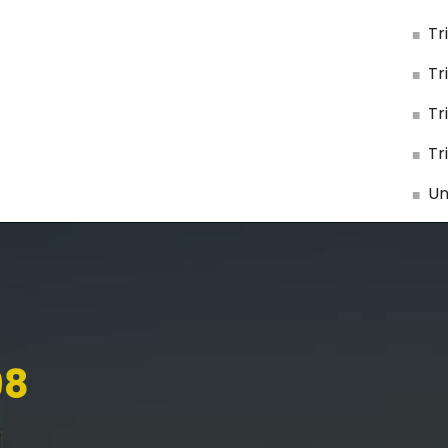
Tr
Tr
Tr
Tr
Un
98