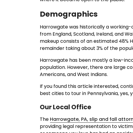
Demographics
Harrowgate was historically a working
from England, Scotland, Ireland, and Wal
makeup consists of an estimated 48% His
remainder taking about 3% of the popul
Harrowgate has been mostly a low-inco
population. However, there are large com
Americans, and West Indians.
If you found this article interested, co
best cities to tour in Pennsylvania, yes, 
Our Local Office
The
Harrowgate, PA, slip and fall attor
providing legal representation to victims