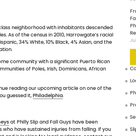
Slip
Sta
And
Fr
Fall:
Fa
In
Ph
-class neighborhood with inhabitants descended
Health
Re
es. As of the census in 2010, Harrowgate’s racial
Clubs,
Ju
panic, 34% White, 10% Black, 4% Asian, and the
Spas
ation.
&
Gyms
me community with a significant Puerto Rican
Co
munities of Poles, Irish, Dominicans, African
Slip
And
Lo
Fall:
ntinue reading our upcoming article on one of the
On
Ph
you guessed it,
Philadelphia
.
Defective
Pr
Escalators
&
Se
Elevators
neys
at Philly Slip and Fall Guys have been
 who have sustained injuries from falling. If you
Sl