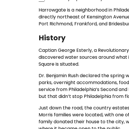
Harrowgate is a neighborhood in Philade
directly northeast of Kensington Avenue. I
Port Richmond, Frankford, and Bridesbu
History
Captian George Esterly, a Revolutiona
discovered water sources around what 
Square is situated.
Dr. Benjamin Rush declared the spring wa
parks, overnight accommodations, food 
service from Philadelphia’s Second and M
but that didn’t stop Philadelphia from fl
Just down the road, the country estate
Morris families were located, with one of 
family donated their house to the city
where it became open to the public.