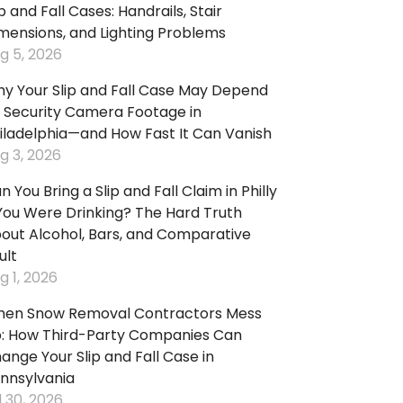
ip and Fall Cases: Handrails, Stair
:
mensions, and Lighting Problems
g 5, 2026
king
y Your Slip and Fall Case May Depend
p
 Security Camera Footage in
d
iladelphia—and How Fast It Can Vanish
:
g 3, 2026
n You Bring a Slip and Fall Claim in Philly
pping
 You Were Drinking? The Hard Truth
ters
out Alcohol, Bars, and Comparative
d
ult
ls
g 1, 2026
p
d
en Snow Removal Contractors Mess
:
: How Third-Party Companies Can
ange Your Slip and Fall Case in
ps
nnsylvania
l 30, 2026