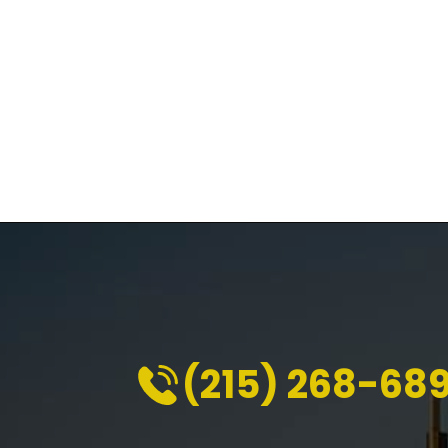
(215) 268-68