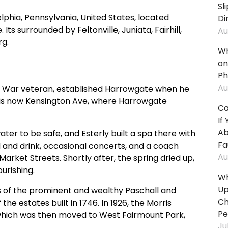
Sl
Fall:
Fall
lphia, Pennsylvania, United States, located
Di
In
In
ts surrounded by Feltonville, Juniata, Fairhill,
Au
Stores
Par
rg.
&
Lot
Wh
Supermarkets
Tri
on
Slip
An
Ph
And
Fall
Au
ry War veteran, established Harrowgate when he
Fall:
In
is now Kensington Ave, where Harrowgate
Ca
On
Sho
If
City
Cen
Ab
ter to be safe, and Esterly built a spa there with
Property
An
Fa
and drink, occasional concerts, and a coach
Mal
Slip
Au
arket Streets. Shortly after, the spring dried up,
And
Tri
ourishing.
Fall:
An
Wh
In
Fall
Up
s of the prominent and wealthy Paschall and
Apartment
On
Ch
the estates built in 1746. In 1926, the Morris
Buildings
Ste
Pe
, which was then moved to West Fairmount Park,
&
Ju