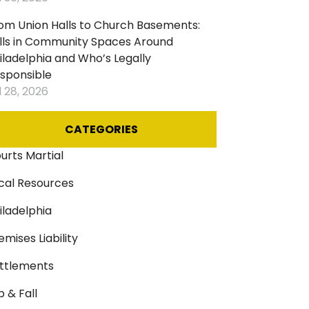
ircases
om Union Halls to Church Basements:
lls in Community Spaces Around
iladelphia and Who’s Legally
sponsible
l 28, 2026
CATEGORIES
urts Martial
cal Resources
iladelphia
emises Liability
ttlements
ip & Fall