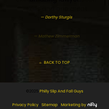
— Dorthy Sturgis
BACK TO TOP
©2025
Philly Slip And Fall Guys
Privacy Policy
|
Sitemap
|
Marketing by