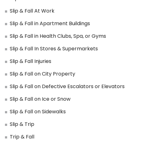
Slip & Fall At Work
Slip & Fall in Apartment Buildings
Slip & Fall in Health Clubs, Spa, or Gyms
Slip & Fall In Stores & Supermarkets
Slip & Fall Injuries
Slip & Fall on City Property
Slip & Fall on Defective Escalators or Elevators
Slip & Fall on Ice or Snow
Slip & Fall on Sidewalks
Slip & Trip
Trip & Fall