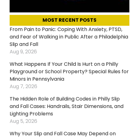
MOST RECENT POSTS
From Pain to Panic: Coping With Anxiety, PTSD,
and Fear of Walking in Public After a Philadelphia
Slip and Fall
Aug 9, 2026
What Happens If Your Child Is Hurt on a Philly
Playground or School Property? Special Rules for
Minors in Pennsylvania
Aug 7, 2026
The Hidden Role of Building Codes in Philly Slip
and Fall Cases: Handrails, Stair Dimensions, and
Lighting Problems
Aug 5, 2026
Why Your Slip and Fall Case May Depend on