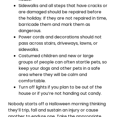
Sidewalks and all steps that have cracks or
are damaged should be repaired before
the holiday. If they are not repaired in time,
barricade them and mark them as
dangerous.
Power cords and decorations should not
pass across stairs, driveways, lawns, or
sidewalks.
Costumed children and new or large
groups of people can often startle pets, so
keep your dogs and other pets in a safe
area where they will be calm and
comfortable.
Turn off lights if you plan to be out of the
house or if you’re not handing out candy.
Nobody starts off a Halloween morning thinking
they’ll trip, fall and sustain an injury or cause
another to endure one. Take the appropriate