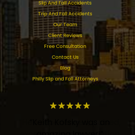
Slip And Fall Accidents
Trip And Fall Accidents
Our Team
Client Reviews
Free Consultation
Contact Us
Blog
Philly Slip and Fall Attorneys
“Keith Kofsky was an
amazing lawyer!”