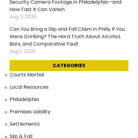
Security Camera Footage in Philadelphia—and
How Fast It Can Vanish
Aug 3, 2026
Can You Bring a Slip and Fall Claim in Philly If You
Were Drinking? The Hard Truth About Alcohol,
Bars, and Comparative Fault
Aug 1, 2026
CATEGORIES
Courts Martial
Local Resources
Philadelphia
Premises Liability
Settlements
Slip & Fall