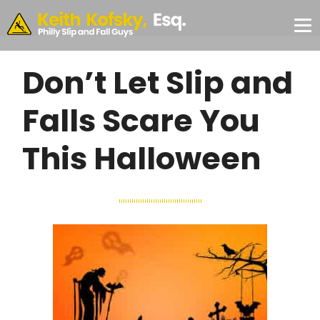
Skip to Main Content
CONSULTATION
#355,
Philadelphia,
✕
PA 19103
Don’t Let Slip and
Falls Scare You
This Halloween