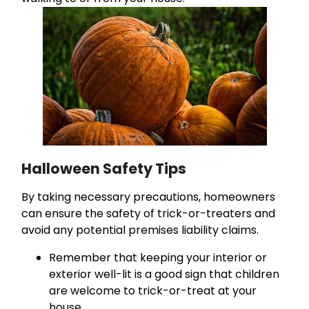
Halloween Safety Tips
By taking necessary precautions, homeowners
can ensure the safety of trick-or-treaters and
avoid any potential premises liability claims.
Remember that keeping your interior or
exterior well-lit is a good sign that children
are welcome to trick-or-treat at your
house.