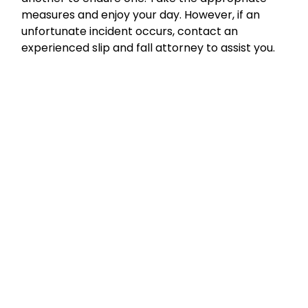
measures and enjoy your day. However, if an
unfortunate incident occurs, contact an
experienced slip and fall attorney to assist you.