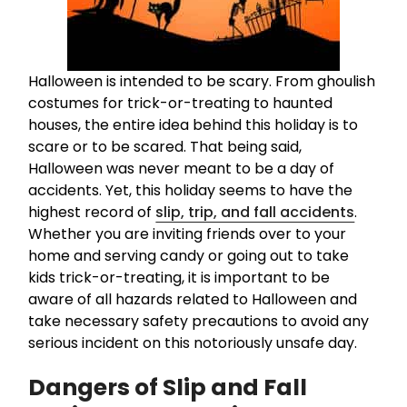
Halloween is intended to be scary. From ghoulish
costumes for trick-or-treating to haunted
houses, the entire idea behind this holiday is to
scare or to be scared. That being said,
Halloween was never meant to be a day of
accidents. Yet, this holiday seems to have the
highest record of
slip, trip, and fall accidents
.
Whether you are inviting friends over to your
home and serving candy or going out to take
kids trick-or-treating, it is important to be
aware of all hazards related to Halloween and
take necessary safety precautions to avoid any
serious incident on this notoriously unsafe day.
Dangers of Slip and Fall