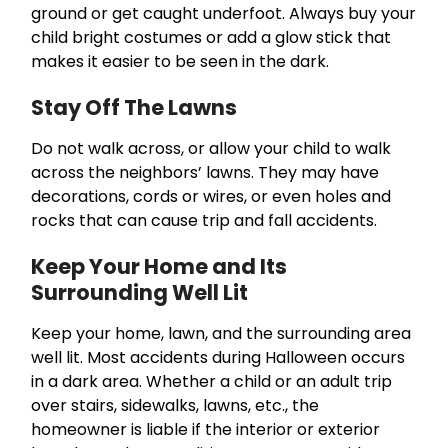
ground or get caught underfoot. Always buy your
child bright costumes or add a glow stick that
makes it easier to be seen in the dark.
Stay Off The Lawns
Do not walk across, or allow your child to walk
across the neighbors’ lawns. They may have
decorations, cords or wires, or even holes and
rocks that can cause trip and fall accidents.
Keep Your Home and Its
Surrounding Well Lit
Keep your home, lawn, and the surrounding area
well lit. Most accidents during Halloween occurs
in a dark area. Whether a child or an adult trip
over stairs, sidewalks, lawns, etc., the
homeowner is liable if the interior or exterior