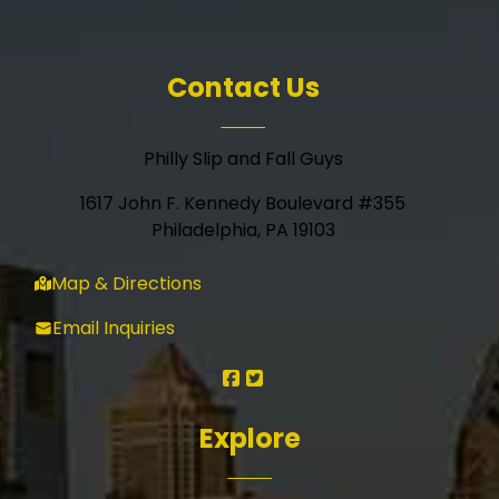
Contact Us
Philly Slip and Fall Guys
1617 John F. Kennedy Boulevard #355
Philadelphia, PA 19103
Map & Directions
Email Inquiries
Explore