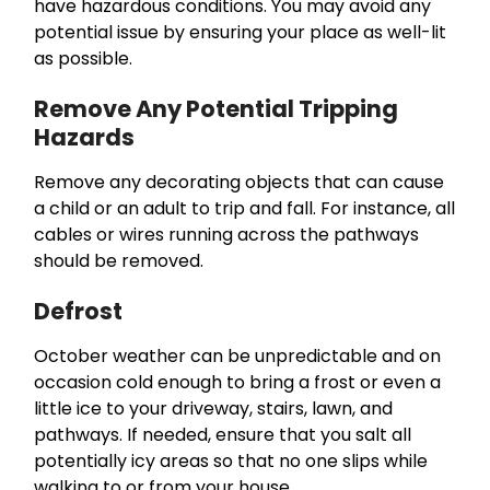
have hazardous conditions. You may avoid any
potential issue by ensuring your place as well-lit
as possible.
Remove Any Potential Tripping
Hazards
Remove any decorating objects that can cause
a child or an adult to trip and fall. For instance, all
cables or wires running across the pathways
should be removed.
Defrost
October weather can be unpredictable and on
occasion cold enough to bring a frost or even a
little ice to your driveway, stairs, lawn, and
pathways. If needed, ensure that you salt all
potentially icy areas so that no one slips while
walking to or from your house.