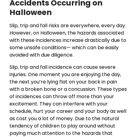
Accidents Occurring on
Halloween
Slip, trip and fall risks are everywhere, every day.
However, on Halloween, the hazards associated
with these incidences increase drastically due to
some unsafe conditions— which can be easily
avoided with due diligence.
Slip, trip and fall incidence can cause severe
injuries. One moment you are enjoying the day,
the next you’re lying flat on your back in pain
with a broken bone or a concussion. These types
of incidences can throw off more than your
excitement. They can interfere with your
schedule, hurt your career and your body as well
as cost you a lot of money. Due to the natural
tendency of children to play around without
paying much attention to the hazards that