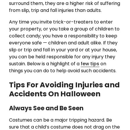
surround them, they are a higher risk of suffering
from slip, trip and fall injuries than adults.
Any time you invite trick-or-treaters to enter
your property, or you take a group of children to
collect candy; you have a responsibility to keep
everyone safe — children and adult alike. If they
slip or trip and fall in your yard or at your house,
you can be held responsible for any injury they
sustain. Below is a highlight of a
few tips
on
things you can do to help avoid such accidents.
Tips For Avoiding Injuries and
Accidents On Halloween
Always See and Be Seen
Costumes can be a major tripping hazard. Be
sure that a child’s costume does not drag on the