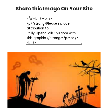
Share this Image On Your Site