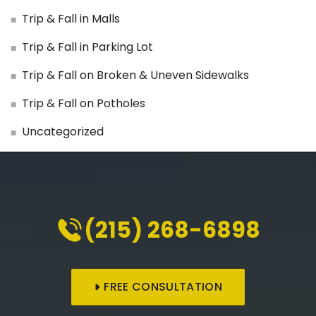
Trip & Fall in Malls
Trip & Fall in Parking Lot
Trip & Fall on Broken & Uneven Sidewalks
Trip & Fall on Potholes
Uncategorized
(215) 268-6898
FREE CONSULTATION