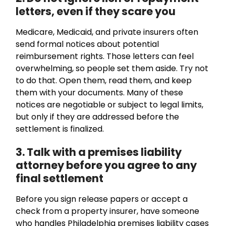
letters, even if they scare you
Medicare, Medicaid, and private insurers often
send formal notices about potential
reimbursement rights. Those letters can feel
overwhelming, so people set them aside. Try not
to do that. Open them, read them, and keep
them with your documents. Many of these
notices are negotiable or subject to legal limits,
but only if they are addressed before the
settlement is finalized.
3. Talk with a premises liability
attorney before you agree to any
final settlement
Before you sign release papers or accept a
check from a property insurer, have someone
who handles Philadelphia premises liability cases