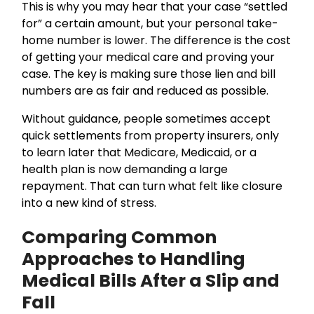
This is why you may hear that your case “settled
for” a certain amount, but your personal take-
home number is lower. The difference is the cost
of getting your medical care and proving your
case. The key is making sure those lien and bill
numbers are as fair and reduced as possible.
Without guidance, people sometimes accept
quick settlements from property insurers, only
to learn later that Medicare, Medicaid, or a
health plan is now demanding a large
repayment. That can turn what felt like closure
into a new kind of stress.
Comparing Common
Approaches to Handling
Medical Bills After a Slip and
Fall