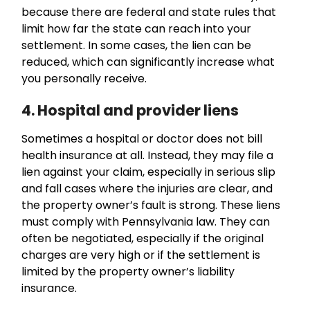
because there are federal and state rules that
limit how far the state can reach into your
settlement. In some cases, the lien can be
reduced, which can significantly increase what
you personally receive.
4. Hospital and provider liens
Sometimes a hospital or doctor does not bill
health insurance at all. Instead, they may file a
lien against your claim, especially in serious slip
and fall cases where the injuries are clear, and
the property owner’s fault is strong. These liens
must comply with Pennsylvania law. They can
often be negotiated, especially if the original
charges are very high or if the settlement is
limited by the property owner’s liability
insurance.