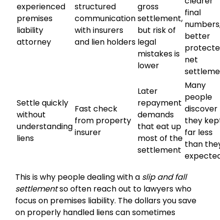
clearer
experienced
structured
gross
final
premises
communication
settlement,
numbers
liability
with insurers
but risk of
better
attorney
and lien holders
legal
protect
mistakes is
net
lower
settleme
Many
Later
people
Settle quickly
repayment
Fast check
discover
without
demands
from property
they kep
understanding
that eat up
insurer
far less
liens
most of the
than the
settlement
expecte
This is why people dealing with a
slip and fall
settlement
so often reach out to lawyers who
focus on premises liability. The dollars you save
on properly handled liens can sometimes