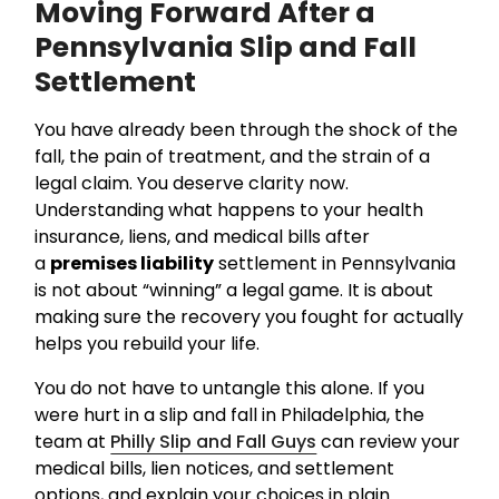
Moving Forward After a
Pennsylvania Slip and Fall
Settlement
You have already been through the shock of the
fall, the pain of treatment, and the strain of a
legal claim. You deserve clarity now.
Understanding what happens to your health
insurance, liens, and medical bills after
a
premises liability
settlement in Pennsylvania
is not about “winning” a legal game. It is about
making sure the recovery you fought for actually
helps you rebuild your life.
You do not have to untangle this alone. If you
were hurt in a slip and fall in Philadelphia, the
team at
Philly Slip and Fall Guys
can review your
medical bills, lien notices, and settlement
options, and explain your choices in plain