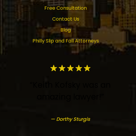
Free Consultation
Contact Us
Blog
Philly Slip and Fall Attorneys
“Keith Kofsky was an
amazing lawyer!”
— Dorthy Sturgis