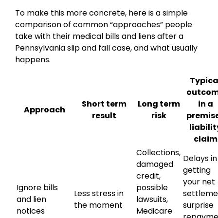
To make this more concrete, here is a simple
comparison of common “approaches” people
take with their medical bills and liens after a
Pennsylvania slip and fall case, and what usually
happens.
Typica
outco
Short term
Long term
in a
Approach
result
risk
premis
liabili
claim
Collections,
Delays in
damaged
getting
credit,
your net
Ignore bills
possible
Less stress in
settleme
and lien
lawsuits,
the moment
surprise
notices
Medicare
repayme