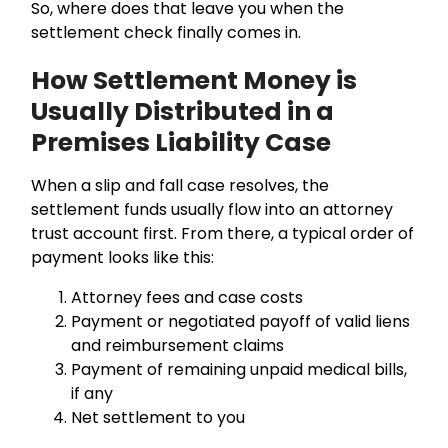
So, where does that leave you when the
settlement check finally comes in.
How Settlement Money is
Usually Distributed in a
Premises Liability Case
When a slip and fall case resolves, the
settlement funds usually flow into an attorney
trust account first. From there, a typical order of
payment looks like this:
Attorney fees and case costs
Payment or negotiated payoff of valid liens
and reimbursement claims
Payment of remaining unpaid medical bills,
if any
Net settlement to you