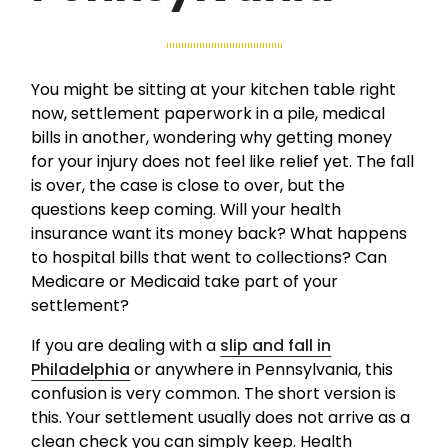
You might be sitting at your kitchen table right
now, settlement paperwork in a pile, medical
bills in another, wondering why getting money
for your injury does not feel like relief yet. The fall
is over, the case is close to over, but the
questions keep coming. Will your health
insurance want its money back? What happens
to hospital bills that went to collections? Can
Medicare or Medicaid take part of your
settlement?
If you are dealing with a
slip and fall in
Philadelphia
or anywhere in Pennsylvania, this
confusion is very common. The short version is
this. Your settlement usually does not arrive as a
clean check you can simply keep. Health