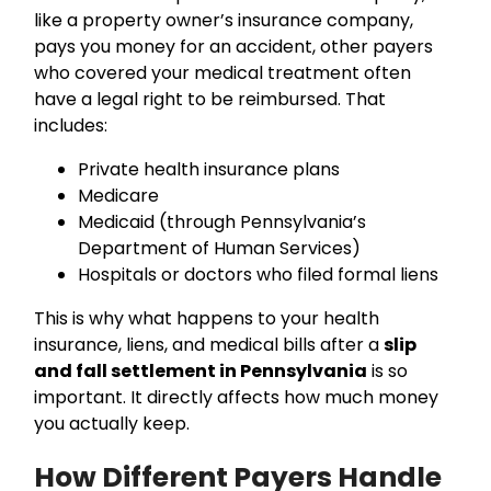
like a property owner’s insurance company,
pays you money for an accident, other payers
who covered your medical treatment often
have a legal right to be reimbursed. That
includes:
Private health insurance plans
Medicare
Medicaid (through Pennsylvania’s
Department of Human Services)
Hospitals or doctors who filed formal liens
This is why what happens to your health
insurance, liens, and medical bills after a
slip
and fall settlement in Pennsylvania
is so
important. It directly affects how much money
you actually keep.
How Different Payers Handle