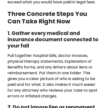
exceed what you would have paid in legal fees.
Three Concrete Steps You
Can Take Right Now
1. Gather every medical and
insurance document connected to
your fall
Pull together hospital bills, doctor invoices,
physical therapy statements, Explanation of
Benefits forms, and any letters about liens or
reimbursement. Put them in one folder. This
gives you a clear picture of who is asking to be
paid and for what. It also makes it much easier
for any attorney who reviews your case to spot
errors or inflated charges.
2. Do not ignore lien or repayment