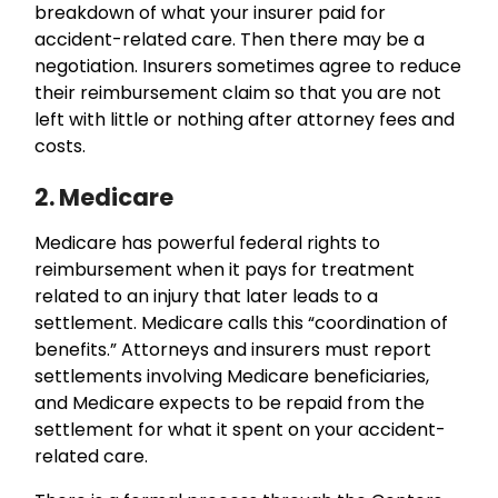
breakdown of what your insurer paid for
accident-related care. Then there may be a
negotiation. Insurers sometimes agree to reduce
their reimbursement claim so that you are not
left with little or nothing after attorney fees and
costs.
2. Medicare
Medicare has powerful federal rights to
reimbursement when it pays for treatment
related to an injury that later leads to a
settlement. Medicare calls this “coordination of
benefits.” Attorneys and insurers must report
settlements involving Medicare beneficiaries,
and Medicare expects to be repaid from the
settlement for what it spent on your accident-
related care.