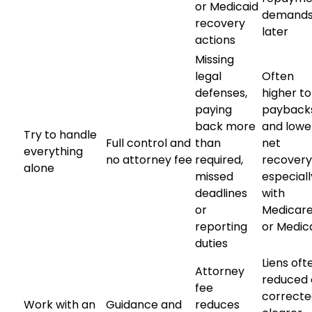
or Medicaid
demand
recovery
later
actions
Missing
legal
Often
defenses,
higher to
paying
payback
back more
and lowe
Try to handle
Full control and
than
net
everything
no attorney fee
required,
recovery
alone
missed
especiall
deadlines
with
or
Medicar
reporting
or Medic
duties
Liens oft
Attorney
reduced 
fee
correcte
Work with an
Guidance and
reduces