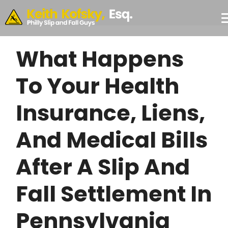
Skip to Main Content
CONSULTATION
#355,
Philadelphia,
PA 19103
What Happens
To Your Health
Insurance, Liens,
And Medical Bills
After A Slip And
Fall Settlement In
Pennsylvania