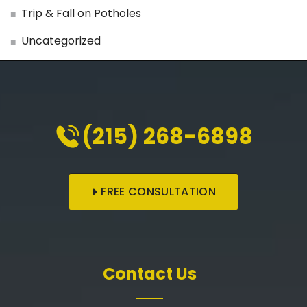
Trip & Fall on Potholes
Uncategorized
(215) 268-6898
FREE CONSULTATION
Contact Us