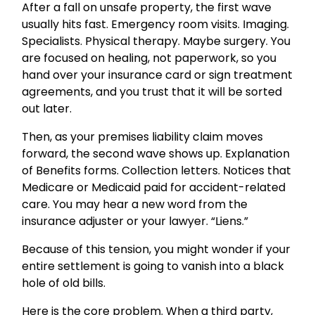
After a fall on unsafe property, the first wave
usually hits fast. Emergency room visits. Imaging.
Specialists. Physical therapy. Maybe surgery. You
are focused on healing, not paperwork, so you
hand over your insurance card or sign treatment
agreements, and you trust that it will be sorted
out later.
Then, as your premises liability claim moves
forward, the second wave shows up. Explanation
of Benefits forms. Collection letters. Notices that
Medicare or Medicaid paid for accident-related
care. You may hear a new word from the
insurance adjuster or your lawyer. “Liens.”
Because of this tension, you might wonder if your
entire settlement is going to vanish into a black
hole of old bills.
Here is the core problem. When a third party,