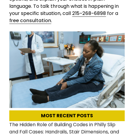
language. To talk through what is happening in
your specific situation, call
215-268-6898
for a
free consultation
.
MOST RECENT POSTS
The Hidden Role of Building Codes in Philly Slip
and Fall Cases: Handrails, Stair Dimensions, and