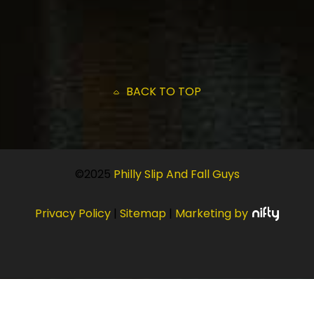
BACK TO TOP
©2025
Philly Slip And Fall Guys
Privacy Policy
|
Sitemap
|
Marketing by