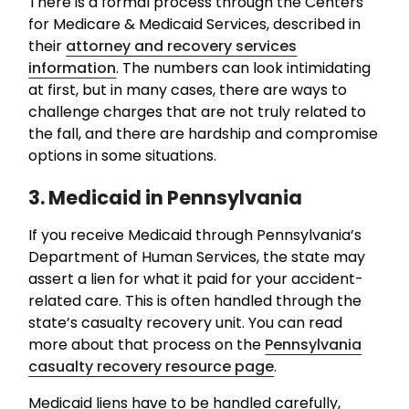
There is a formal process through the Centers
for Medicare & Medicaid Services, described in
their
attorney and recovery services
information
. The numbers can look intimidating
at first, but in many cases, there are ways to
challenge charges that are not truly related to
the fall, and there are hardship and compromise
options in some situations.
3. Medicaid in Pennsylvania
If you receive Medicaid through Pennsylvania’s
Department of Human Services, the state may
assert a lien for what it paid for your accident-
related care. This is often handled through the
state’s casualty recovery unit. You can read
more about that process on the
Pennsylvania
casualty recovery resource page
.
Medicaid liens have to be handled carefully,