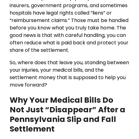
insurers, government programs, and sometimes
hospitals have legal rights called “liens” or
“reimbursement claims.” Those must be handled
before you know what you truly take home. The
good news is that with careful handling, you can
often reduce what is paid back and protect your
share of the settlement.
So, where does that leave you, standing between
your injuries, your medical bills, and the
settlement money that is supposed to help you
move forward?
Why Your Medical Bills Do
Not Just “Disappear” After a
Pennsylvania Slip and Fall
Settlement