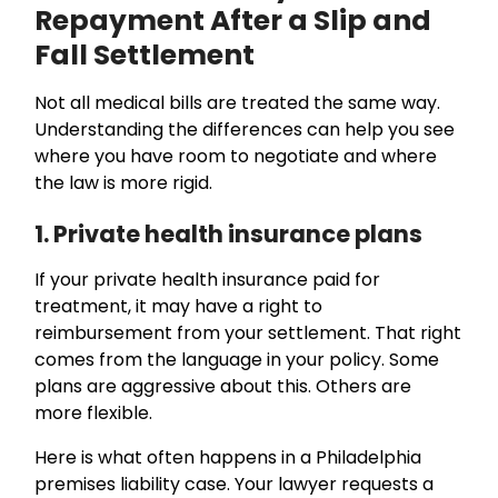
Repayment After a Slip and
Fall Settlement
Not all medical bills are treated the same way.
Understanding the differences can help you see
where you have room to negotiate and where
the law is more rigid.
1. Private health insurance plans
If your private health insurance paid for
treatment, it may have a right to
reimbursement from your settlement. That right
comes from the language in your policy. Some
plans are aggressive about this. Others are
more flexible.
Here is what often happens in a Philadelphia
premises liability case. Your lawyer requests a