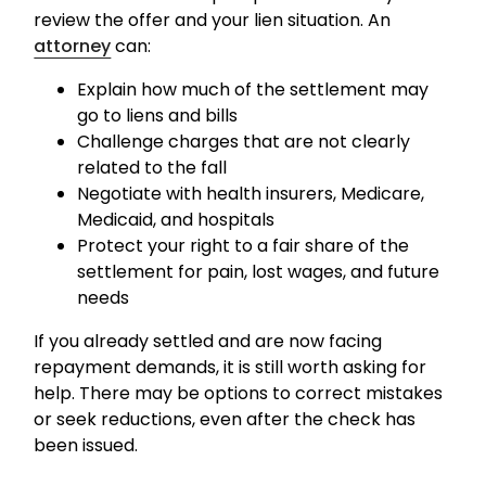
review the offer and your lien situation. An
attorney
can:
Explain how much of the settlement may
go to liens and bills
Challenge charges that are not clearly
related to the fall
Negotiate with health insurers, Medicare,
Medicaid, and hospitals
Protect your right to a fair share of the
settlement for pain, lost wages, and future
needs
If you already settled and are now facing
repayment demands, it is still worth asking for
help. There may be options to correct mistakes
or seek reductions, even after the check has
been issued.