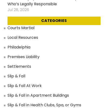
Who’s Legally Responsible
Jul 28, 2026
CATEGORIES
Courts Martial
Local Resources
Philadelphia
Premises Liability
Settlements
Slip & Fall
Slip & Fall At Work
Slip & Fall in Apartment Buildings
Slip & Fall in Health Clubs, Spa, or Gyms