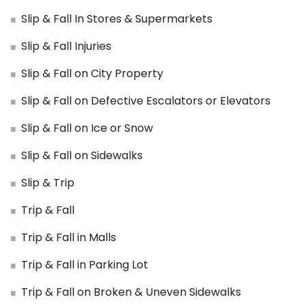
Slip & Fall In Stores & Supermarkets
Slip & Fall Injuries
Slip & Fall on City Property
Slip & Fall on Defective Escalators or Elevators
Slip & Fall on Ice or Snow
Slip & Fall on Sidewalks
Slip & Trip
Trip & Fall
Trip & Fall in Malls
Trip & Fall in Parking Lot
Trip & Fall on Broken & Uneven Sidewalks