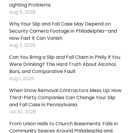
Lighting Problems
Aug 5, 2026
Why Your Slip and Fall Case May Depend on
Security Camera Footage in Philadelphia—and
How Fast It Can Vanish
Aug 3, 2026
Can You Bring a Slip and Fall Claim in Philly If You
Were Drinking? The Hard Truth About Alcohol,
Bars, and Comparative Fault
Aug 1, 2026
When Snow Removal Contractors Mess Up: How
Third-Party Companies Can Change Your Slip
and Fall Case in Pennsylvania
Jul 30, 2026
From Union Halls to Church Basements: Falls in
Community Spaces Around Philadelphia and