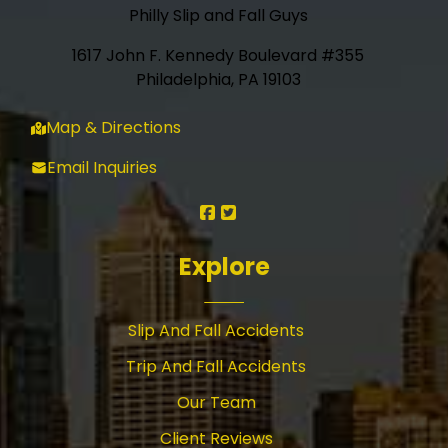
Philly Slip and Fall Guys
1617 John F. Kennedy Boulevard #355
Philadelphia, PA 19103
Map & Directions
Email Inquiries
Explore
Slip And Fall Accidents
Trip And Fall Accidents
Our Team
Client Reviews