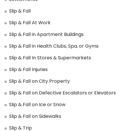
Slip & Fall
Slip & Fall At Work
Slip & Fall in Apartment Buildings
Slip & Fall in Health Clubs, Spa, or Gyms
Slip & Fall In Stores & Supermarkets
Slip & Fall Injuries
Slip & Fall on City Property
Slip & Fall on Defective Escalators or Elevators
Slip & Fall on Ice or Snow
Slip & Fall on Sidewalks
Slip & Trip