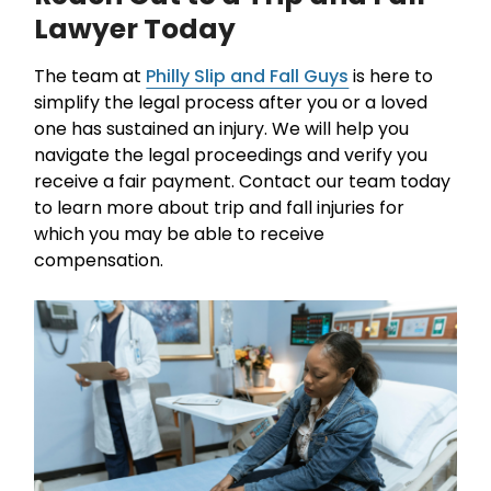
Lawyer Today
The team at
Philly Slip and Fall Guys
is here to
simplify the legal process after you or a loved
one has sustained an injury. We will help you
navigate the legal proceedings and verify you
receive a fair payment. Contact our team today
to learn more about trip and fall injuries for
which you may be able to receive
compensation.