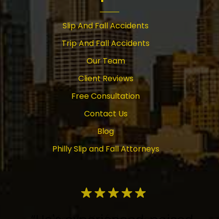
Slip And Fall Accidents
Trip And Fall Accidents
Our Team
Client Reviews
Free Consultation
Contact Us
Blog
Philly Slip and Fall Attorneys