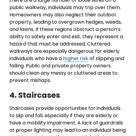
there are a large number of loose wires on a
public walkway, individuals may trip over them.
Homeowners may also neglect their outdoor
property, leading to overgrown hedges, weeds,
and lawns. If these regions obstruct a person’s
ability to safely enter and exit, they represent a
hazard that must be addressed. Cluttered
walkways are especially dangerous for elderly
individuals who have a
higher risk
of slipping and
falling. Public and private property owners
should clean any messy or cluttered areas to
prevent mishaps.
4. Staircases
Staircases provide opportunities for individuals
to slip and fall, especially if they are elderly or
have a mobility impairment. A lack of guardrails
or proper lighting may lead to an individual being