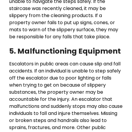
unable to navigate the steps safely. If the
staircase was recently cleaned, it may be
slippery from the cleaning products. If a
property owner fails to put up signs, cones, or
mats to warn of the slippery surface, they may
be responsible for any falls that take place.
5. Malfunctioning Equipment
Escalators in public areas can cause slip and fall
accidents. If an individual is unable to step safely
off the escalator due to poor lighting or falls
when trying to get on because of slippery
substances, the property owner may be
accountable for the injury. An escalator that
malfunctions and suddenly stops may also cause
individuals to fall and injure themselves. Missing
or broken steps and handrails also lead to
sprains, fractures, and more. Other public