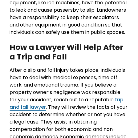
equipment, like ice machines, have the potential
to leak and cause passersby to slip. Landowners
have a responsibility to keep their escalators
and other equipment in good condition so that
individuals can safely use them in public spaces.
How a Lawyer Will Help After
a Trip and Fall
After a slip and fall injury takes place, individuals
have to deal with medical expenses, time off
work, and emotional trauma. If you believe a
property owner’s negligence was responsible
for your accident, reach out to a reputable
trip
and fall lawyer
. They will review the facts of your
accident to determine whether or not you have
a legal case. They assist in obtaining
compensation for both economic and non-
economic damages. Economic damages include