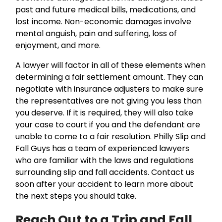
past and future medical bills, medications, and
lost income. Non-economic damages involve
mental anguish, pain and suffering, loss of
enjoyment, and more.
A lawyer will factor in all of these elements when
determining a fair settlement amount. They can
negotiate with insurance adjusters to make sure
the representatives are not giving you less than
you deserve. If it is required, they will also take
your case to court if you and the defendant are
unable to come to a fair resolution. Philly Slip and
Fall Guys has a team of experienced lawyers
who are familiar with the laws and regulations
surrounding slip and fall accidents. Contact us
soon after your accident to learn more about
the next steps you should take.
Reach Out to a Trip and Fall