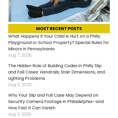
MOST RECENT POSTS
What Happens If Your Child Is Hurt on a Philly
Playground or School Property? Special Rules for
Minors in Pennsylvania
Aug 7, 2026
The Hidden Role of Building Codes in Philly Slip
and Fall Cases: Handrails, Stair Dimensions, and
Lighting Problems
Aug 5, 2026
Why Your Slip and Fall Case May Depend on
Security Camera Footage in Philadelphia—and
How Fast It Can Vanish
Aug 3, 2026