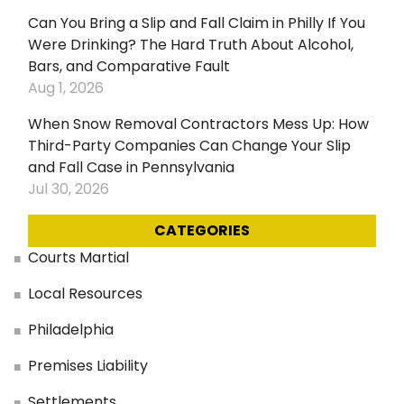
Can You Bring a Slip and Fall Claim in Philly If You
Were Drinking? The Hard Truth About Alcohol,
Bars, and Comparative Fault
Aug 1, 2026
When Snow Removal Contractors Mess Up: How
Third-Party Companies Can Change Your Slip
and Fall Case in Pennsylvania
Jul 30, 2026
CATEGORIES
Courts Martial
Local Resources
Philadelphia
Premises Liability
Settlements