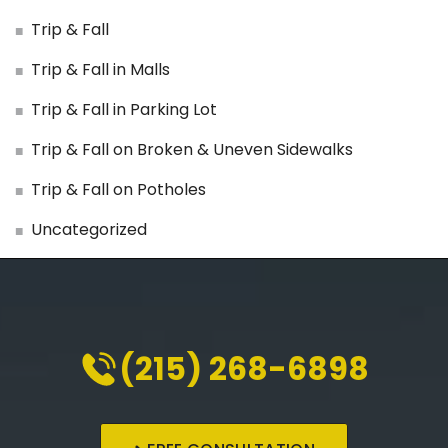
Trip & Fall
Trip & Fall in Malls
Trip & Fall in Parking Lot
Trip & Fall on Broken & Uneven Sidewalks
Trip & Fall on Potholes
Uncategorized
(215) 268-6898