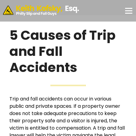
Skip to Main Content
CONSULTATION
#355,
Philadelphia,
✕
PA 19103
5 Causes of Trip
and Fall
Accidents
Trip and fall accidents can occur in various
public and private spaces. If a property owner
does not take adequate precautions to keep
their property safe and a visitor is injured, the
victim is entitled to compensation. A trip and fall
lawyer will help the victim navigate the legal