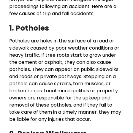
proceedings following an accident. Here are a
few causes of trip and fall accidents:
1. Potholes
Potholes are holes in the surface of a road or
sidewalk caused by poor weather conditions or
heavy traffic. If tree roots start to grow under
the cement or asphalt, they can also cause
potholes. They can appear on public sidewalks
and roads or private pathways. Stepping on a
pothole can cause sprains, torn muscles, or
broken bones. Local municipalities or property
owners are responsible for the upkeep and
removal of these potholes, and if they fail to
take care of them in a timely manner, they may
be liable for any injuries that occur.