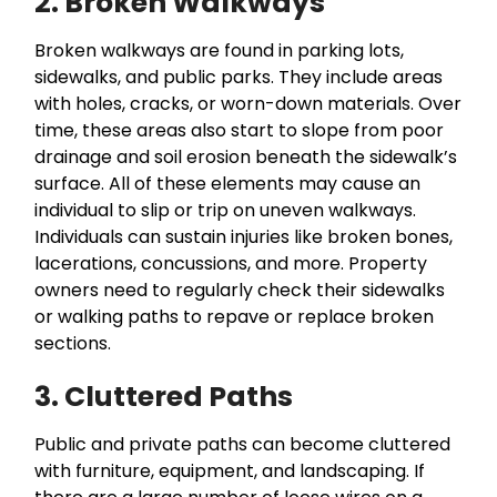
2. Broken Walkways
Broken walkways are found in parking lots,
sidewalks, and public parks. They include areas
with holes, cracks, or worn-down materials. Over
time, these areas also start to slope from poor
drainage and soil erosion beneath the sidewalk’s
surface. All of these elements may cause an
individual to slip or trip on uneven walkways.
Individuals can sustain injuries like broken bones,
lacerations, concussions, and more. Property
owners need to regularly check their sidewalks
or walking paths to repave or replace broken
sections.
3. Cluttered Paths
Public and private paths can become cluttered
with furniture, equipment, and landscaping. If