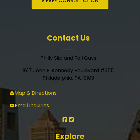
FREE CONSULTATION
Contact Us
Philly Slip and Fall Guys
1617 John F. Kennedy Boulevard #355
Philadelphia, PA 19103
Map & Directions
Email Inquiries
Explore