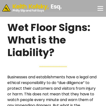
Skip to Main Content
CONSULTATION
#355,
Philadelphia,
✕
PA 19103
Wet Floor Signs:
What is the
Liability?
Businesses and establishments have a legal and
ethical responsibility to do “due diligence” to
protect their customers and visitors from injury
or harm. This does not mean that they have to
watch people every minute and warn them of
any impending dangers. But what is the