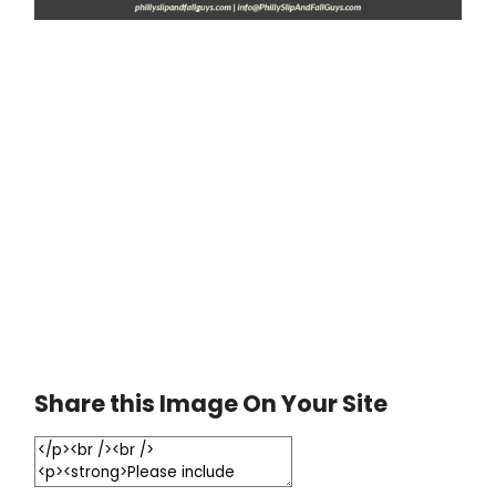
Share this Image On Your Site