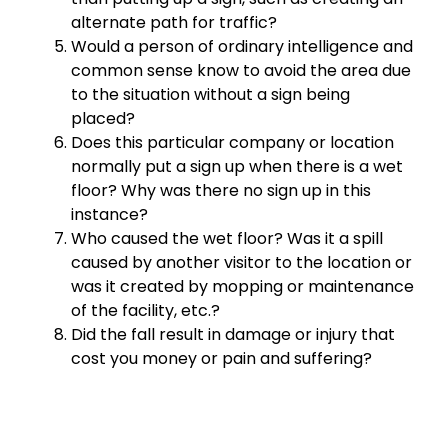
alternate path for traffic?
Would a person of ordinary intelligence and
common sense know to avoid the area due
to the situation without a sign being
placed?
Does this particular company or location
normally put a sign up when there is a wet
floor? Why was there no sign up in this
instance?
Who caused the wet floor? Was it a spill
caused by another visitor to the location or
was it created by mopping or maintenance
of the facility, etc.?
Did the fall result in damage or injury that
cost you money or pain and suffering?