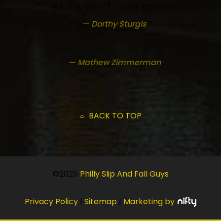
skills and one great
negotiator.”
— Dorthy Sturgis
— Mathew Zimmerman
BACK TO TOP
©2025
Philly Slip And Fall Guys
Privacy Policy
|
Sitemap
|
Marketing by