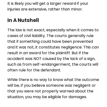
It is likely you will get a larger reward if your
injuries are extensive, rather than minor.
In A Nutshell
The law is not exact, especially when it comes to
cases of civil liability. The courts generally rule
that if something could have been prevented
and it was not, it constitutes negligence. This can
result in an award for the plaintiff. But if the
accident was NOT caused by the lack of a sign,
such as from self-endangerment, the courts will
often rule for the defendant.
While there is no way to know what the outcome
will be, if you believe someone was negligent or
that you were not properly warned about the
situation, you may be eligible for damages.