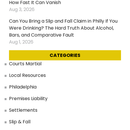
How Fast It Can Vanish
Aug 3, 2026
Can You Bring a Slip and Fall Claim in Philly If You
Were Drinking? The Hard Truth About Alcohol,
Bars, and Comparative Fault
Aug 1, 2026
CATEGORIES
Courts Martial
Local Resources
Philadelphia
Premises Liability
Settlements
Slip & Fall