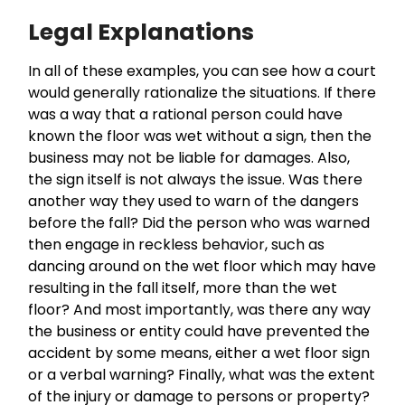
Legal Explanations
In all of these examples, you can see how a court
would generally rationalize the situations. If there
was a way that a rational person could have
known the floor was wet without a sign, then the
business may not be liable for damages. Also,
the sign itself is not always the issue. Was there
another way they used to warn of the dangers
before the fall? Did the person who was warned
then engage in reckless behavior, such as
dancing around on the wet floor which may have
resulting in the fall itself, more than the wet
floor? And most importantly, was there any way
the business or entity could have prevented the
accident by some means, either a wet floor sign
or a verbal warning? Finally, what was the extent
of the injury or damage to persons or property?