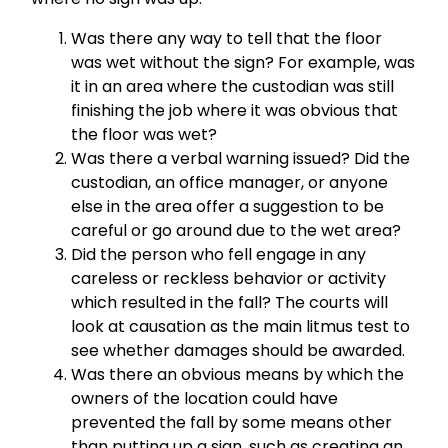
Was there any way to tell that the floor
was wet without the sign? For example, was
it in an area where the custodian was still
finishing the job where it was obvious that
the floor was wet?
Was there a verbal warning issued? Did the
custodian, an office manager, or anyone
else in the area offer a suggestion to be
careful or go around due to the wet area?
Did the person who fell engage in any
careless or reckless behavior or activity
which resulted in the fall? The courts will
look at causation as the main litmus test to
see whether damages should be awarded.
Was there an obvious means by which the
owners of the location could have
prevented the fall by some means other
than putting up a sign, such as creating an