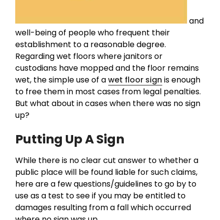
and
well-being of people who frequent their
establishment to a reasonable degree.
Regarding wet floors where janitors or
custodians have mopped and the floor remains
wet, the simple use of a
wet floor sign
is enough
to free them in most cases from legal penalties.
But what about in cases when there was no sign
up?
Putting Up A Sign
While there is no clear cut answer to whether a
public place will be found liable for such claims,
here are a few questions/guidelines to go by to
use as a test to see if you may be entitled to
damages resulting from a fall which occurred
where no sign was up.