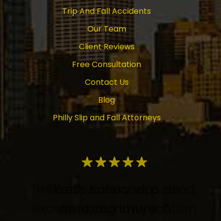
Trip And Fall Accidents
Our Team
Client Reviews
Free Consultation
Contact Us
Blog
Philly Slip and Fall Attorneys
“He's experienced, poised,
“Keith Kofsky was an
excellent communication
amazing lawyer!”