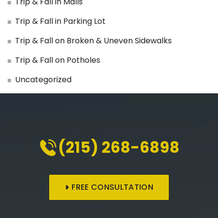
Trip & Fall in Malls
Trip & Fall in Parking Lot
Trip & Fall on Broken & Uneven Sidewalks
Trip & Fall on Potholes
Uncategorized
(215) 268-6898
FREE CONSULTATION