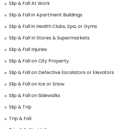
Slip & Fall At Work
Slip & Fall in Apartment Buildings
Slip & Fall in Health Clubs, Spa, or Gyms
Slip & Fall In Stores & Supermarkets
Slip & Fall Injuries
Slip & Fall on City Property
Slip & Fall on Defective Escalators or Elevators
Slip & Fall on Ice or Snow
Slip & Fall on Sidewalks
Slip & Trip
Trip & Fall