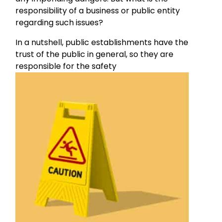
responsibility of a business or public entity
regarding such issues?
In a nutshell, public establishments have the
trust of the public in general, so they are
responsible for the safety