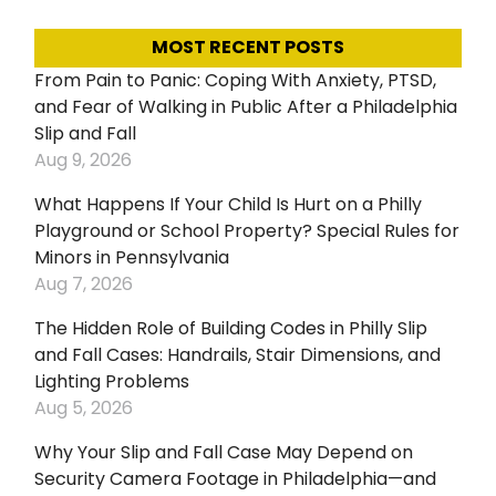
MOST RECENT POSTS
From Pain to Panic: Coping With Anxiety, PTSD,
and Fear of Walking in Public After a Philadelphia
Slip and Fall
Aug 9, 2026
What Happens If Your Child Is Hurt on a Philly
Playground or School Property? Special Rules for
Minors in Pennsylvania
Aug 7, 2026
The Hidden Role of Building Codes in Philly Slip
and Fall Cases: Handrails, Stair Dimensions, and
Lighting Problems
Aug 5, 2026
Why Your Slip and Fall Case May Depend on
Security Camera Footage in Philadelphia—and