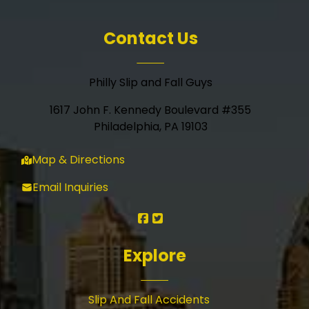
Contact Us
Philly Slip and Fall Guys
1617 John F. Kennedy Boulevard #355
Philadelphia, PA 19103
Map & Directions
Email Inquiries
Explore
Slip And Fall Accidents